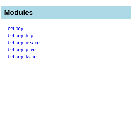
Modules
bellboy
bellboy_http
bellboy_nexmo
bellboy_plivo
bellboy_twilio